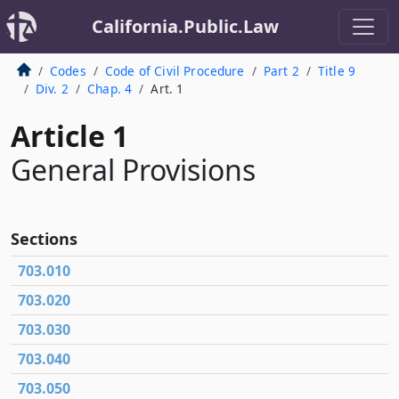
California.Public.Law
Codes
Code of Civil Procedure
Part 2
Title 9
Div. 2
Chap. 4
Art. 1
Article 1
General Provisions
Sections
703.010
703.020
703.030
703.040
703.050