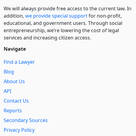
We will always provide free access to the current law. In
addition,
we provide special support
for non-profit,
educational, and government users. Through social
entre­pre­neurship, we’re lowering the cost of legal
services and increasing citizen access.
Navigate
Find a Lawyer
Blog
About Us
API
Contact Us
Reports
Secondary Sources
Privacy Policy