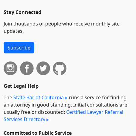
Stay Connected
Join thousands of people who receive monthly site
updates.
Subscribe
Get Legal Help
The
State Bar of California
runs a service for finding
an attorney in good standing. Initial consultations are
usually free or discounted:
Certified Lawyer Referral
Services Directory
Committed to Public Service