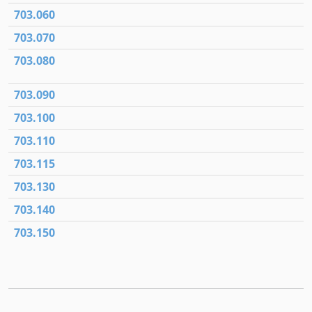
703.060
703.070
703.080
703.090
703.100
703.110
703.115
703.130
703.140
703.150