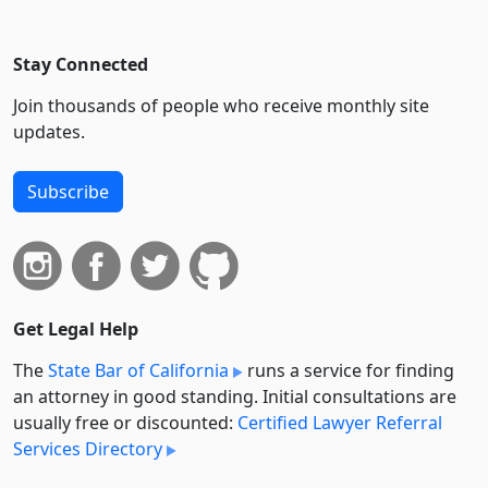
Stay Connected
Join thousands of people who receive monthly site
updates.
Subscribe
Get Legal Help
The
State Bar of California
runs a service for finding
an attorney in good standing. Initial consultations are
usually free or discounted:
Certified Lawyer Referral
Services Directory