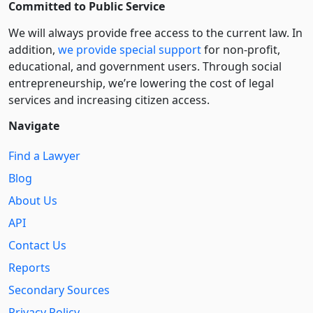
Committed to Public Service
We will always provide free access to the current law. In
addition,
we provide special support
for non-profit,
educational, and government users. Through social
entre­pre­neurship, we’re lowering the cost of legal
services and increasing citizen access.
Navigate
Find a Lawyer
Blog
About Us
API
Contact Us
Reports
Secondary Sources
Privacy Policy