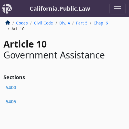
California.Public.Law
Codes
Civil Code
Div. 4
Part 5
Chap. 6
Art. 10
Article 10
Government Assistance
Sections
5400
5405