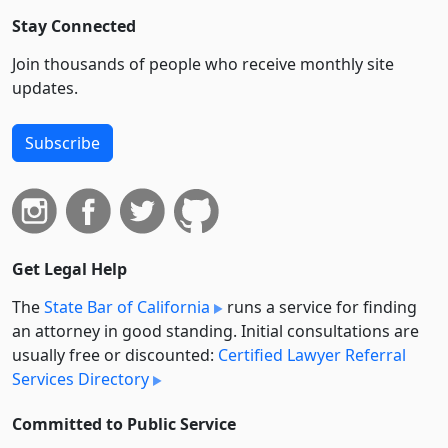
Stay Connected
Join thousands of people who receive monthly site
updates.
Subscribe
Get Legal Help
The
State Bar of California
runs a service for finding
an attorney in good standing. Initial consultations are
usually free or discounted:
Certified Lawyer Referral
Services Directory
Committed to Public Service