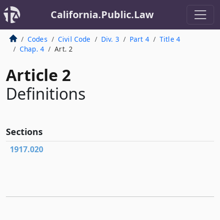
California.Public.Law
Codes
Civil Code
Div. 3
Part 4
Title 4
Chap. 4
Art. 2
Article 2
Definitions
Sections
1917.020