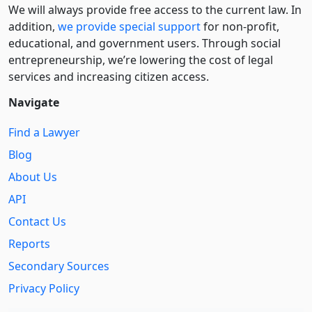
We will always provide free access to the current law. In
addition,
we provide special support
for non-profit,
educational, and government users. Through social
entre­pre­neurship, we’re lowering the cost of legal
services and increasing citizen access.
Navigate
Find a Lawyer
Blog
About Us
API
Contact Us
Reports
Secondary Sources
Privacy Policy