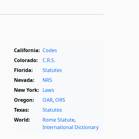
California:
Codes
Colorado:
C.R.S.
Florida:
Statutes
Nevada:
NRS
New York:
Laws
Oregon:
OAR
,
ORS
Texas:
Statutes
World:
Rome Statute
,
International Dictionary