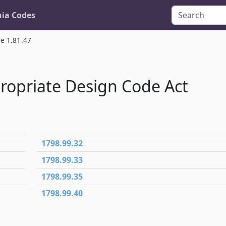
nia Codes
le 1.81.47
propriate Design Code Act
1798.99.32
1798.99.33
1798.99.35
1798.99.40