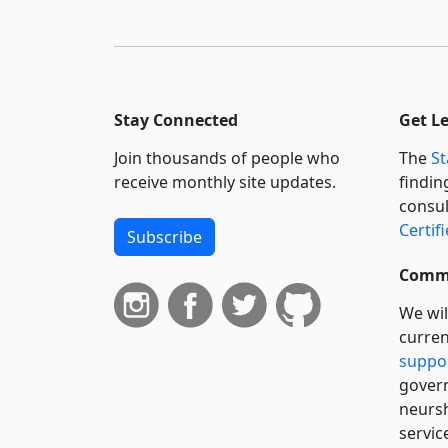
Stay Connected
Get L
Join thousands of people who
The
St
receive monthly site updates.
findin
consul
Certif
Subscribe
Commi
We wil
curren
suppo
govern
neursh
servic