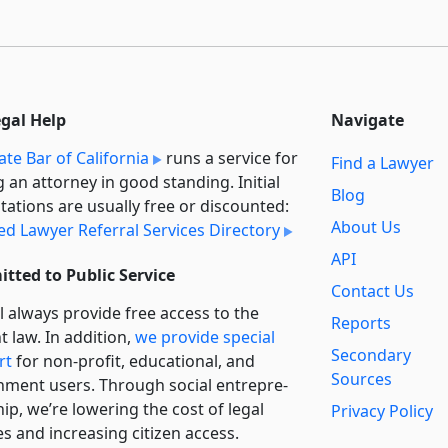
egal Help
Navigate
ate Bar of California
runs a service for
Find a Lawyer
g an attorney in good standing. Initial
Blog
tations are usually free or discounted:
About Us
ied Lawyer Referral Services Directory
API
tted to Public Service
Contact Us
l always provide free access to the
Reports
t law. In addition,
we provide special
Secondary
rt
for non-profit, educational, and
Sources
ment users. Through social entre­pre­
ip, we’re lowering the cost of legal
Privacy Policy
es and increasing citizen access.