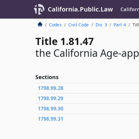
California.Public.Law
Califor
Codes
Civil Code
Div. 3
Part 4
Tit
Title 1.81.47
the California Age-ap
Sections
1798.99.28
1798.99.29
1798.99.30
1798.99.31