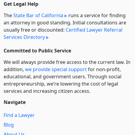
Get Legal Help
The
State Bar of California
runs a service for finding
an attorney in good standing. Initial consultations are
usually free or discounted:
Certified Lawyer Referral
Services Directory
Committed to Public Service
We will always provide free access to the current law. In
addition,
we provide special support
for non-profit,
educational, and government users. Through social
entre­pre­neurship, we’re lowering the cost of legal
services and increasing citizen access.
Navigate
Find a Lawyer
Blog
About Us