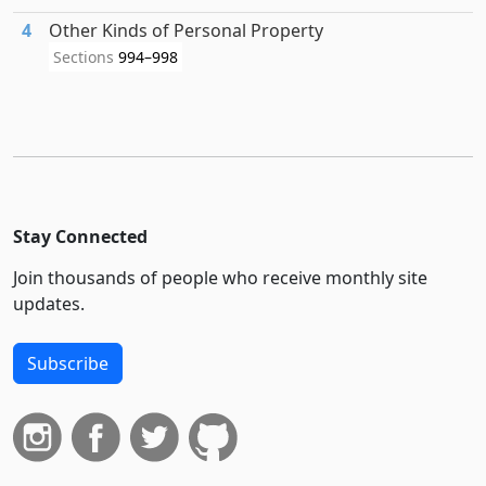
4
Other Kinds of Personal Property
Sections
994–998
Stay Connected
Join thousands of people who receive monthly site
updates.
Subscribe