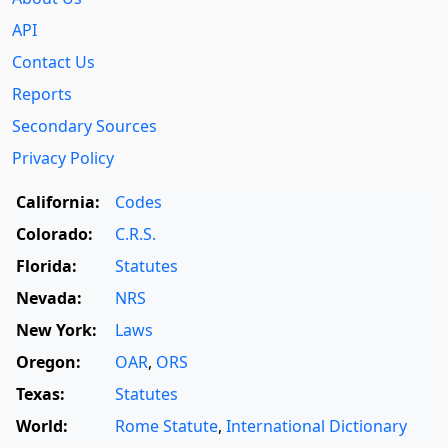
API
Contact Us
Reports
Secondary Sources
Privacy Policy
California:
Codes
Colorado:
C.R.S.
Florida:
Statutes
Nevada:
NRS
New York:
Laws
Oregon:
OAR
,
ORS
Texas:
Statutes
World:
Rome Statute
,
International Dictionary