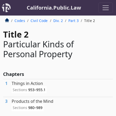
California.Public.Law
Codes
Civil Code
Div. 2
Part 3
Title 2
Title 2
Particular Kinds of
Personal Property
Chapters
1
Things in Action
Sections
953–955.1
3
Products of the Mind
Sections
980–989