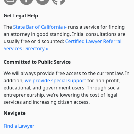
Get Legal Help
The
State Bar of California
runs a service for finding
an attorney in good standing. Initial consultations are
usually free or discounted:
Certified Lawyer Referral
Services Directory
Committed to Public Service
We will always provide free access to the current law. In
addition,
we provide special support
for non-profit,
educational, and government users. Through social
entre­pre­neurship, we’re lowering the cost of legal
services and increasing citizen access.
Navigate
Find a Lawyer