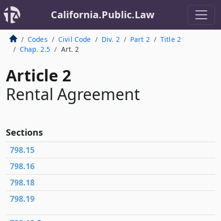
California.Public.Law
Codes
Civil Code
Div. 2
Part 2
Title 2
Chap. 2.5
Art. 2
Article 2
Rental Agreement
Sections
798.15
798.16
798.18
798.19