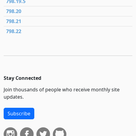
798.19.5
798.20
798.21
798.22
Stay Connected
Join thousands of people who receive monthly site
updates.
Subscribe