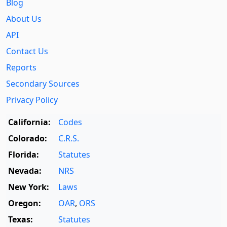
Blog
About Us
API
Contact Us
Reports
Secondary Sources
Privacy Policy
California:
Codes
Colorado:
C.R.S.
Florida:
Statutes
Nevada:
NRS
New York:
Laws
Oregon:
OAR
,
ORS
Texas:
Statutes