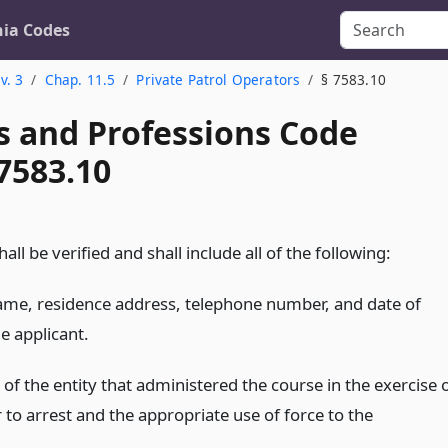
nia Codes
v. 3
Chap. 11.5
Private Patrol Operators
§ 7583.10
s and Professions Code
7583.10
all be verified and shall include all of the following:
name, residence address, telephone number, and date of
he applicant.
f the entity that administered the course in the exercise 
to arrest and the appropriate use of force to the