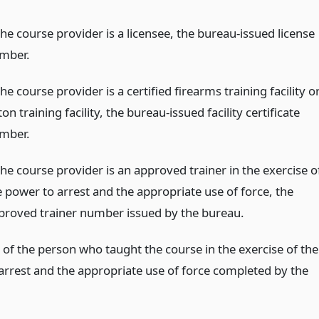
the course provider is a licensee, the bureau-issued license
mber.
the course provider is a certified firearms training facility o
on training facility, the bureau-issued facility certificate
mber.
the course provider is an approved trainer in the exercise o
e power to arrest and the appropriate use of force, the
proved trainer number issued by the bureau.
of the person who taught the course in the exercise of the
arrest and the appropriate use of force completed by the