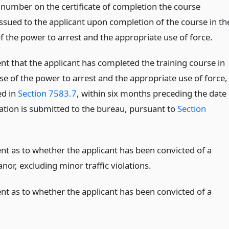
l number on the certificate of completion the course
issued to the applicant upon completion of the course in th
f the power to arrest and the appropriate use of force.
nt that the applicant has completed the training course in
se of the power to arrest and the appropriate use of force,
ed in
Section 7583.7
, within six months preceding the date
cation is submitted to the bureau, pursuant to
Section
nt as to whether the applicant has been convicted of a
or, excluding minor traffic violations.
nt as to whether the applicant has been convicted of a