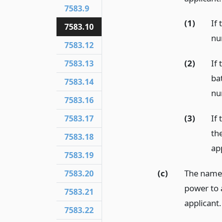
7583.9
(1)
If 
7583.10
nu
7583.12
(2)
If 
7583.13
bat
7583.14
nu
7583.16
(3)
If 
7583.17
th
7583.18
ap
7583.19
(c)
The name 
7583.20
power to 
7583.21
applicant.
7583.22