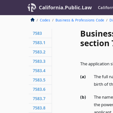
California.Public.Law
Califor
Codes
Business & Professions Code
Di
Busines
7583
section 
7583.1
7583.2
7583.3
The application sh
7583.4
(a)
The full 
7583.5
birth of t
7583.6
(b)
The name o
7583.7
the power 
7583.8
applicant.