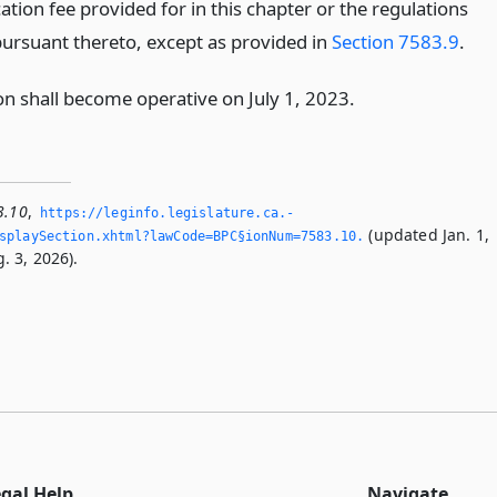
ation fee provided for in this chapter or the regulations
ursuant thereto, except as provided in
Section 7583.9
.
on shall become operative on July 1, 2023.
3.10
,
https://leginfo.­legislature.­ca.­
(updated Jan. 1,
playSection.­xhtml?lawCode=BPC§ionNum=7583.­10.­
. 3, 2026).
egal Help
Navigate