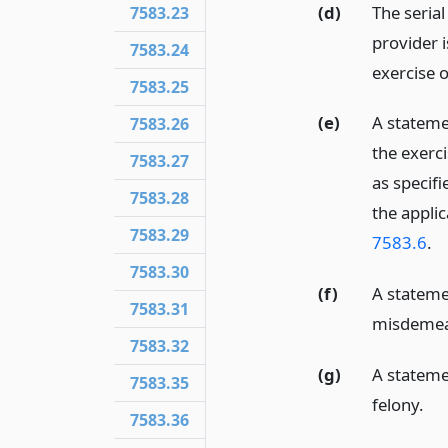
(d)
The seria
7583.23
provider 
7583.24
exercise o
7583.25
(e)
A stateme
7583.26
the exerci
7583.27
as specifi
7583.28
the appli
7583.29
7583.6
.
7583.30
(f)
A stateme
7583.31
misdemean
7583.32
(g)
A stateme
7583.35
felony.
7583.36