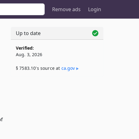
Remove ads
Login
Up to date
Verified:
Aug. 3, 2026
§ 7583.10's source at
ca​.gov
of