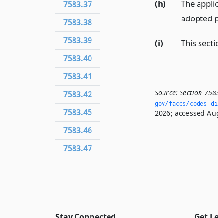
(h)
The applic
7583.37
adopted p
7583.38
7583.39
(i)
This secti
7583.40
7583.41
Source:
Section 758
7583.42
gov/faces/codes_dis
7583.45
2026; accessed Aug
7583.46
7583.47
Stay Connected
Get L