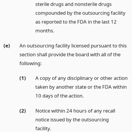
sterile drugs and nonsterile drugs
compounded by the outsourcing facility
as reported to the FDA in the last 12
months.
(e)
An outsourcing facility licensed pursuant to this
section shall provide the board with all of the
following:
(1)
A copy of any disciplinary or other action
taken by another state or the FDA within
10 days of the action.
(2)
Notice within 24 hours of any recall
notice issued by the outsourcing
facility.