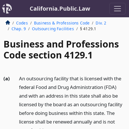
California.Public.Law
Codes
Business & Professions Code
Div. 2
Chap. 9
Outsourcing Facilities
§ 4129.1
Business and Professions
Code section 4129.1
(a)
An outsourcing facility that is licensed with the
federal Food and Drug Administration (FDA)
and with an address in this state shall also be
licensed by the board as an outsourcing facility
before doing business within this state. The
license shall be renewed annually and is not