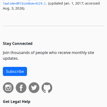
(updated Jan. 1, 2017; accessed
lawCode=BPC§ionNum=4129.­1.­
Aug. 3, 2026).
Stay Connected
Join thousands of people who receive monthly site
updates.
Subscribe
Get Legal Help