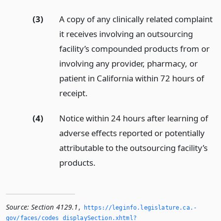
(3)
A copy of any clinically related complaint
it receives involving an outsourcing
facility’s compounded products from or
involving any provider, pharmacy, or
patient in California within 72 hours of
receipt.
(4)
Notice within 24 hours after learning of
adverse effects reported or potentially
attributable to the outsourcing facility’s
products.
Source:
Section 4129.1
,
https://leginfo.­legislature.­ca.­
gov/faces/codes_displaySection.­xhtml?