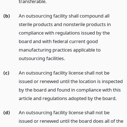
transferable.
(b)
An outsourcing facility shall compound all
sterile products and nonsterile products in
compliance with regulations issued by the
board and with federal current good
manufacturing practices applicable to
outsourcing facilities.
(c)
An outsourcing facility license shall not be
issued or renewed until the location is inspected
by the board and found in compliance with this
article and regulations adopted by the board.
(d)
An outsourcing facility license shall not be
issued or renewed until the board does all of the