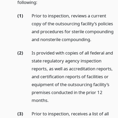
following:
(1)
Prior to inspection, reviews a current
copy of the outsourcing facility’s policies
and procedures for sterile compounding
and nonsterile compounding.
(2)
Is provided with copies of all federal and
state regulatory agency inspection
reports, as well as accreditation reports,
and certification reports of facilities or
equipment of the outsourcing facility’s
premises conducted in the prior 12
months.
(3)
Prior to inspection, receives a list of all