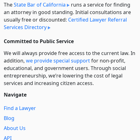
The
State Bar of California
runs a service for finding
an attorney in good standing. Initial consultations are
usually free or discounted:
Certified Lawyer Referral
Services Directory
Committed to Public Service
We will always provide free access to the current law. In
addition,
we provide special support
for non-profit,
educational, and government users. Through social
entre­pre­neurship, we’re lowering the cost of legal
services and increasing citizen access.
Navigate
Find a Lawyer
Blog
About Us
API