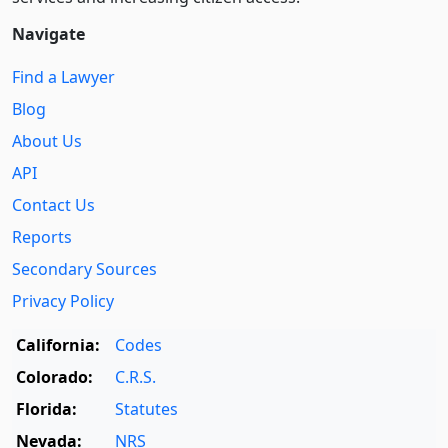
Navigate
Find a Lawyer
Blog
About Us
API
Contact Us
Reports
Secondary Sources
Privacy Policy
California:
Codes
Colorado:
C.R.S.
Florida:
Statutes
Nevada:
NRS