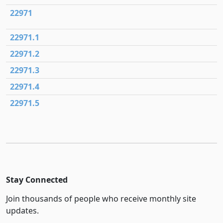
22971
22971.1
22971.2
22971.3
22971.4
22971.5
Stay Connected
Join thousands of people who receive monthly site
updates.