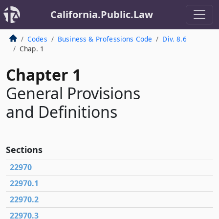
California.Public.Law
Codes
Business & Professions Code
Div. 8.6
Chap. 1
Chapter 1
General Provisions
and Definitions
Sections
22970
22970.1
22970.2
22970.3