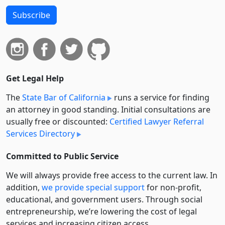
Subscribe
Get Legal Help
The
State Bar of California
runs a service for finding
an attorney in good standing. Initial consultations are
usually free or discounted:
Certified Lawyer Referral
Services Directory
Committed to Public Service
We will always provide free access to the current law. In
addition,
we provide special support
for non-profit,
educational, and government users. Through social
entre­pre­neurship, we’re lowering the cost of legal
services and increasing citizen access.