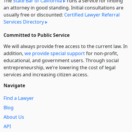
The
State Bar of California
runs a service for finding
an attorney in good standing. Initial consultations are
usually free or discounted:
Certified Lawyer Referral
Services Directory
Committed to Public Service
We will always provide free access to the current law. In
addition,
we provide special support
for non-profit,
educational, and government users. Through social
entre­pre­neurship, we’re lowering the cost of legal
services and increasing citizen access.
Navigate
Find a Lawyer
Blog
About Us
API