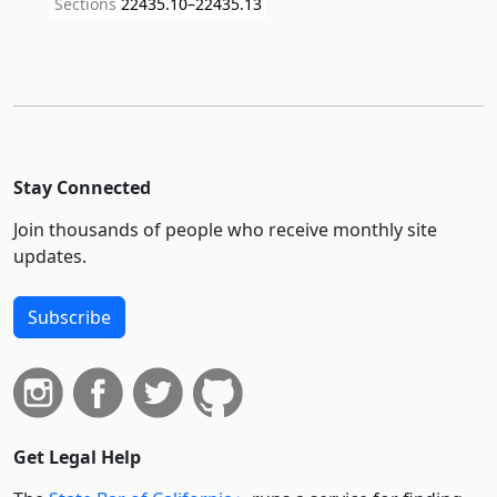
Sections
22435.10–22435.13
Stay Connected
Join thousands of people who receive monthly site
updates.
Subscribe
Get Legal Help