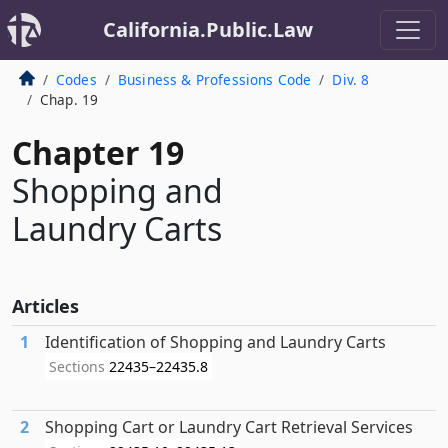
California.Public.Law
Codes
Business & Professions Code
Div. 8
Chap. 19
Chapter 19
Shopping and
Laundry Carts
Articles
1
Identification of Shopping and Laundry Carts
Sections
22435–22435.8
2
Shopping Cart or Laundry Cart Retrieval Services