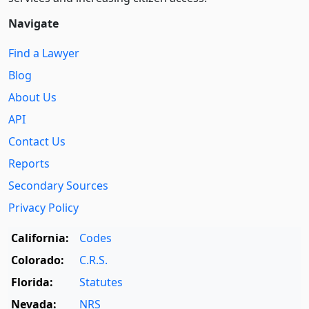
Navigate
Find a Lawyer
Blog
About Us
API
Contact Us
Reports
Secondary Sources
Privacy Policy
California:
Codes
Colorado:
C.R.S.
Florida:
Statutes
Nevada:
NRS