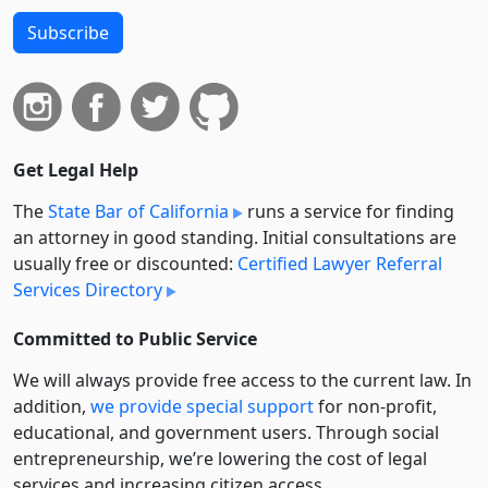
Subscribe
Get Legal Help
The
State Bar of California
runs a service for finding
an attorney in good standing. Initial consultations are
usually free or discounted:
Certified Lawyer Referral
Services Directory
Committed to Public Service
We will always provide free access to the current law. In
addition,
we provide special support
for non-profit,
educational, and government users. Through social
entre­pre­neurship, we’re lowering the cost of legal
services and increasing citizen access.