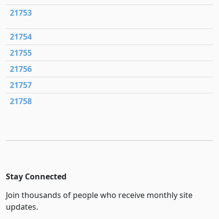
21753
21754
21755
21756
21757
21758
Stay Connected
Join thousands of people who receive monthly site
updates.