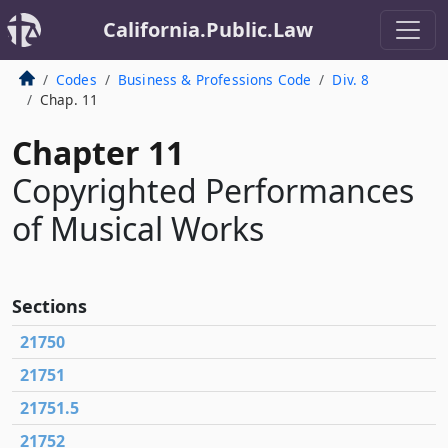
California.Public.Law
Codes
Business & Professions Code
Div. 8
Chap. 11
Chapter 11
Copyrighted Performances
of Musical Works
Sections
21750
21751
21751.5
21752