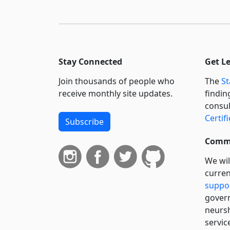
Stay Connected
Get L
Join thousands of people who
The
St
receive monthly site updates.
findin
consul
Certif
Subscribe
Commi
We wil
curren
suppo
govern
neursh
servic