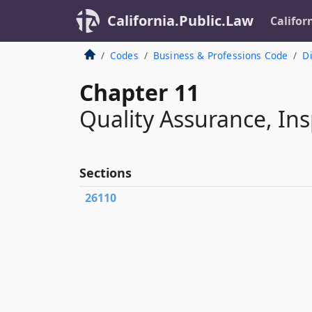
California.Public.Law
Califor
Codes
Business & Professions Code
Di
Chapter 11
Quality Assurance, Ins
Sections
26110