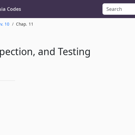
nia Codes
v. 10
Chap. 11
pection, and Testing