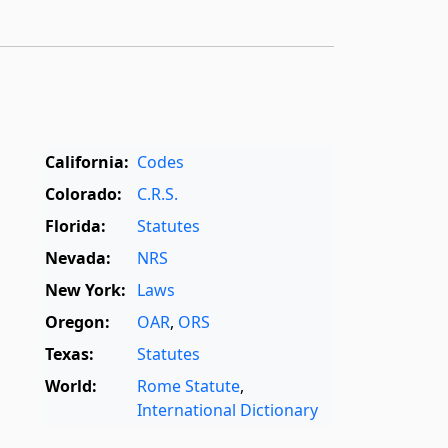
California:
Codes
Colorado:
C.R.S.
Florida:
Statutes
Nevada:
NRS
New York:
Laws
Oregon:
OAR
,
ORS
Texas:
Statutes
World:
Rome Statute
,
International Dictionary