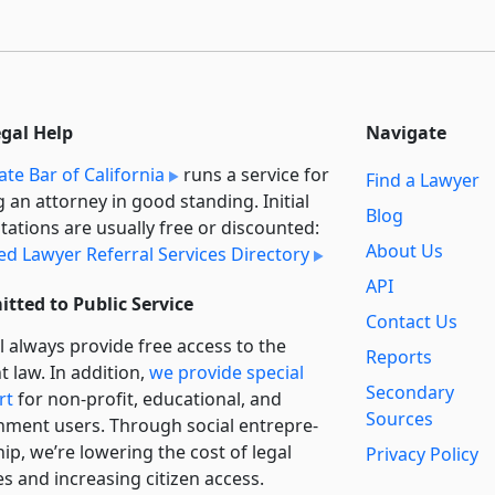
egal Help
Navigate
ate Bar of California
runs a service for
Find a Lawyer
g an attorney in good standing. Initial
Blog
tations are usually free or discounted:
About Us
ied Lawyer Referral Services Directory
API
tted to Public Service
Contact Us
l always provide free access to the
Reports
t law. In addition,
we provide special
Secondary
rt
for non-profit, educational, and
Sources
ment users. Through social entre­pre­
ip, we’re lowering the cost of legal
Privacy Policy
es and increasing citizen access.